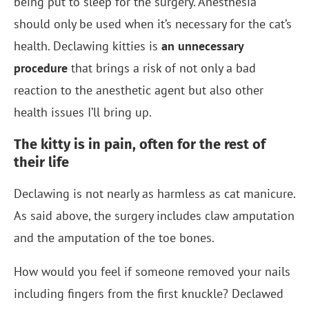
being put to sleep for the surgery. Anesthesia
should only be used when it’s necessary for the cat’s
health. Declawing kitties is
an unnecessary
procedure
that brings a risk of not only a bad
reaction to the anesthetic agent but also other
health issues I’ll bring up.
The kitty is in pain, often for the rest of
their life
Declawing is not nearly as harmless as cat manicure.
As said above, the surgery includes claw amputation
and the amputation of the toe bones.
How would you feel if someone removed your nails
including fingers from the first knuckle? Declawed