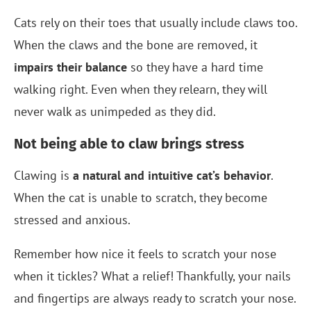
Cats rely on their toes that usually include claws too.
When the claws and the bone are removed, it
impairs their balance
so they have a hard time
walking right. Even when they relearn, they will
never walk as unimpeded as they did.
Not being able to claw brings stress
Clawing is
a natural and intuitive cat’s behavior
.
When the cat is unable to scratch, they become
stressed and anxious.
Remember how nice it feels to scratch your nose
when it tickles? What a relief! Thankfully, your nails
and fingertips are always ready to scratch your nose.