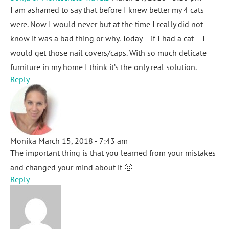
I am ashamed to say that before I knew better my 4 cats
were. Now I would never but at the time I really did not
know it was a bad thing or why. Today – if I had a cat – I
would get those nail covers/caps. With so much delicate
furniture in my home I think it’s the only real solution.
Reply
Monika
March 15, 2018 - 7:43 am
The important thing is that you learned from your mistakes
and changed your mind about it 🙂
Reply