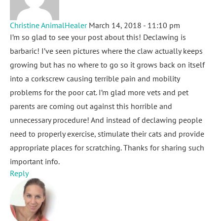
Christine AnimalHealer
March 14, 2018 - 11:10 pm
I’m so glad to see your post about this! Declawing is
barbaric! I’ve seen pictures where the claw actually keeps
growing but has no where to go so it grows back on itself
into a corkscrew causing terrible pain and mobility
problems for the poor cat. I’m glad more vets and pet
parents are coming out against this horrible and
unnecessary procedure! And instead of declawing people
need to properly exercise, stimulate their cats and provide
appropriate places for scratching. Thanks for sharing such
important info.
Reply