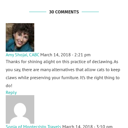
30 COMMENTS
Amy Shojai, CABC
March 14, 2018 - 2:21 pm
Thanks for shining alight on this practice of declawing. As
you say, there are many alternatives that allow cats to keep
claws while preserving your furniture. It’s the right thing to
do!
Reply
Sonja of Montecristo Travels
March 14, 2018 - 3:10 pm