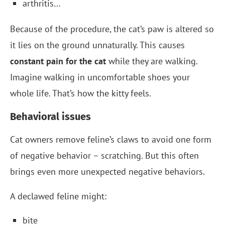
arthritis…
Because of the procedure, the cat’s paw is altered so
it lies on the ground unnaturally. This causes
constant pain for the cat
while they are walking.
Imagine walking in uncomfortable shoes your
whole life. That’s how the kitty feels.
Behavioral issues
Cat owners remove feline’s claws to avoid one form
of negative behavior – scratching. But this often
brings even more unexpected negative behaviors.
A declawed feline might:
bite