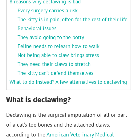
8 reasons why declawing is bad
Every surgery carries a risk
The kitty is in pain, often for the rest of their life
Behavioral issues
They avoid going to the potty
Feline needs to relearn how to walk
Not being able to claw brings stress
They need their claws to stretch
The kitty can’t defend themselves
What to do instead? A few alternatives to declawing
What is declawing?
Declawing is the surgical amputation of all or part
of a cat’s toe bones and the attached claws,
according to the
American Veterinary Medical