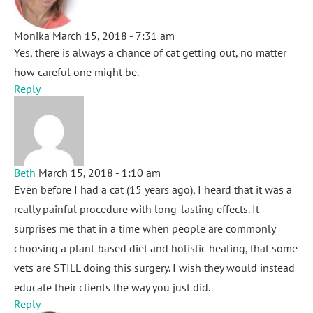
Monika
March 15, 2018 - 7:31 am
Yes, there is always a chance of cat getting out, no matter
how careful one might be.
Reply
Beth
March 15, 2018 - 1:10 am
Even before I had a cat (15 years ago), I heard that it was a
really painful procedure with long-lasting effects. It
surprises me that in a time when people are commonly
choosing a plant-based diet and holistic healing, that some
vets are STILL doing this surgery. I wish they would instead
educate their clients the way you just did.
Reply