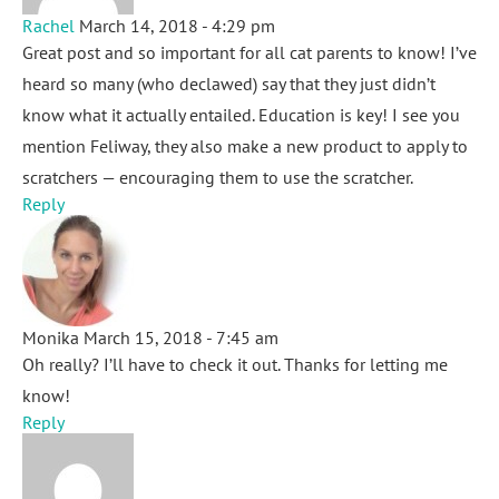
Rachel
March 14, 2018 - 4:29 pm
Great post and so important for all cat parents to know! I’ve
heard so many (who declawed) say that they just didn’t
know what it actually entailed. Education is key! I see you
mention Feliway, they also make a new product to apply to
scratchers — encouraging them to use the scratcher.
Reply
Monika
March 15, 2018 - 7:45 am
Oh really? I’ll have to check it out. Thanks for letting me
know!
Reply