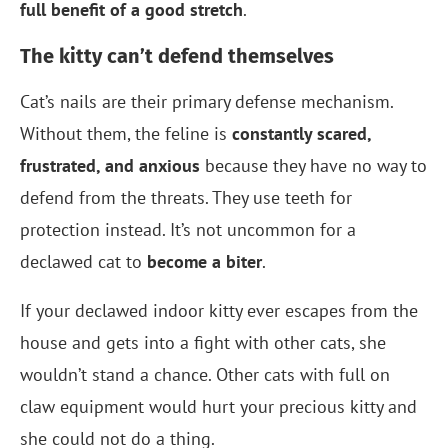
full benefit of a good stretch
.
The kitty can’t defend themselves
Cat’s nails are their primary defense mechanism.
Without them, the feline is
constantly scared,
frustrated, and anxious
because they have no way to
defend from the threats. They use teeth for
protection instead. It’s not uncommon for a
declawed cat to
become a biter
.
If your declawed indoor kitty ever escapes from the
house and gets into a fight with other cats, she
wouldn’t stand a chance. Other cats with full on
claw equipment would hurt your precious kitty and
she could not do a thing.