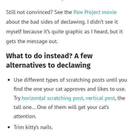
Still not convinced? See the
Paw Project movie
about the bad sides of declawing. I didn’t see it
myself because it’s quite graphic as I heard, but it
gets the message out.
What to do instead? A few
alternatives to declawing
Use different types of scratching posts until you
find the one your cat approves and likes to use.
Try
horizontal scratching post
,
vertical post
, the
tall one… One of them will get your cat’s
attention.
Trim kitty’s nails.