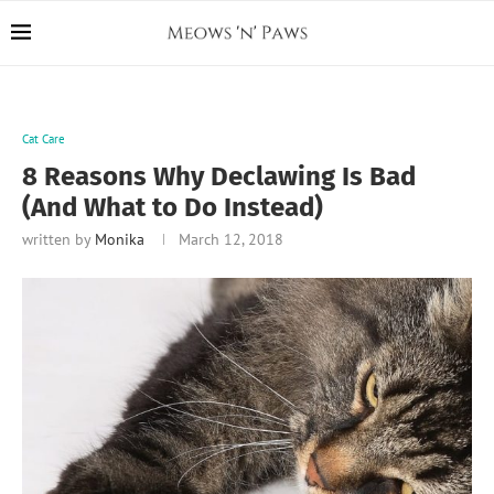
Cat Care
8 Reasons Why Declawing Is Bad
(And What to Do Instead)
written by
Monika
March 12, 2018