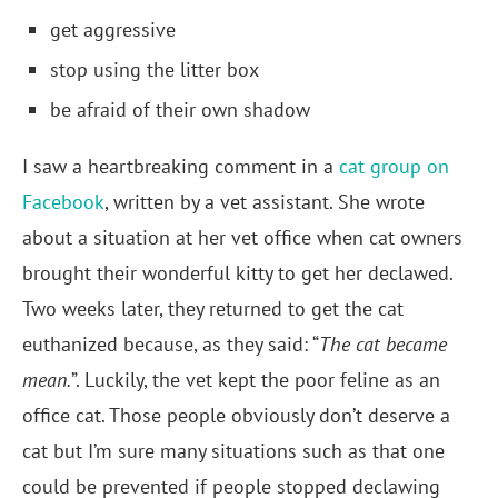
get aggressive
stop using the litter box
be afraid of their own shadow
I saw a heartbreaking comment in a
cat group on
Facebook
, written by a vet assistant. She wrote
about a situation at her vet office when cat owners
brought their wonderful kitty to get her declawed.
Two weeks later, they returned to get the cat
euthanized because, as they said: “
The cat became
mean.
”. Luckily, the vet kept the poor feline as an
office cat. Those people obviously don’t deserve a
cat but I’m sure many situations such as that one
could be prevented if people stopped declawing