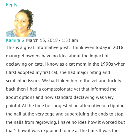
Reply
Kamira G.
March 15, 2018 - 1:53 am
This is a great informative post. I think even today in 2018
many pet owners have no idea about the impact of
declawing on cats. I know as a cat mom in the 1990s when
I first adopted my first cat, she had major biting and
scratching issues. We had taken her to the vet and luckily
back then I had a compassionate vet that informed me
about options and how standard declawing was very
painful. At the time he suggested an alternative of clipping
the nail at the very edge and supergluing the ends to stop
the nails from regrowing. I have no idea how it worked but
that’s how it was explained to me at the time. It was the