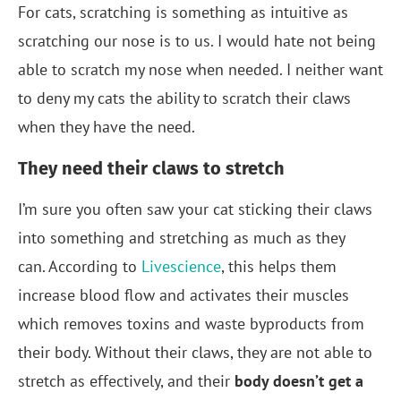
For cats, scratching is something as intuitive as
scratching our nose is to us. I would hate not being
able to scratch my nose when needed. I neither want
to deny my cats the ability to scratch their claws
when they have the need.
They need their claws to stretch
I’m sure you often saw your cat sticking their claws
into something and stretching as much as they
can. According to
Livescience
, this helps them
increase blood flow and activates their muscles
which removes toxins and waste byproducts from
their body. Without their claws, they are not able to
stretch as effectively, and their
body doesn’t get a