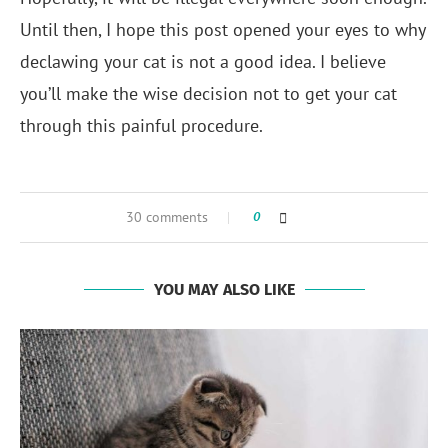
Until then, I hope this post opened your eyes to why
declawing your cat is not a good idea. I believe
you’ll make the wise decision not to get your cat
through this painful procedure.
30 comments
0
YOU MAY ALSO LIKE