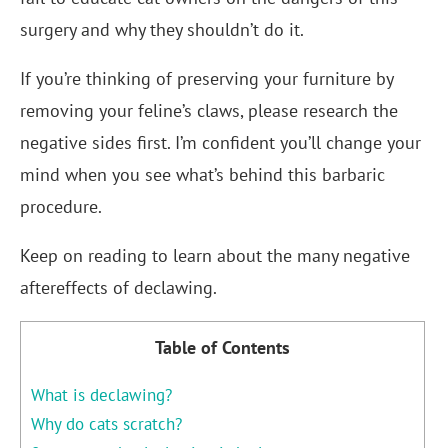
surgery and why they shouldn’t do it.
If you’re thinking of preserving your furniture by
removing your feline’s claws, please research the
negative sides first. I’m confident you’ll change your
mind when you see what’s behind this barbaric
procedure.
Keep on reading to learn about the many negative
aftereffects of declawing.
Table of Contents
What is declawing?
Why do cats scratch?