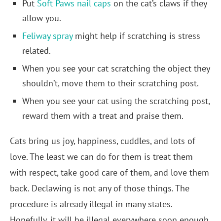
Put
Soft Paws nail caps
on the cat’s claws if they
allow you.
Feliway spray
might help if scratching is stress
related.
When you see your cat scratching the object they
shouldn’t, move them to their scratching post.
When you see your cat using the scratching post,
reward them with a treat and praise them.
Cats bring us joy, happiness, cuddles, and lots of
love. The least we can do for them is treat them
with respect, take good care of them, and love them
back. Declawing is not any of those things. The
procedure is already illegal in many states.
Hopefully, it will be illegal everywhere soon enough.