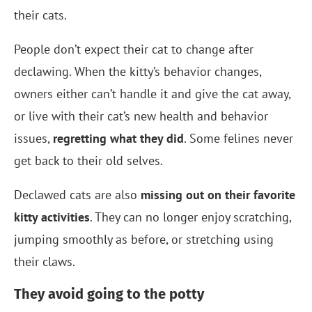
their cats.
People don’t expect their cat to change after
declawing. When the kitty’s behavior changes,
owners either can’t handle it and give the cat away,
or live with their cat’s new health and behavior
issues,
regretting what they did
. Some felines never
get back to their old selves.
Declawed cats are also
missing out on their favorite
kitty activities
. They can no longer enjoy scratching,
jumping smoothly as before, or stretching using
their claws.
They avoid going to the potty