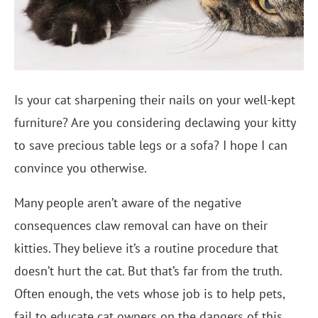
Is your cat sharpening their nails on your well-kept
furniture? Are you considering declawing your kitty
to save precious table legs or a sofa? I hope I can
convince you otherwise.
Many people aren’t aware of the negative
consequences claw removal can have on their
kitties. They believe it’s a routine procedure that
doesn’t hurt the cat. But that’s far from the truth.
Often enough, the vets whose job is to help pets,
fail to educate cat owners on the dangers of this