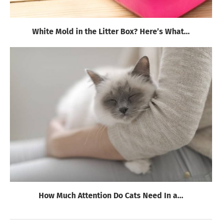
White Mold in the Litter Box? Here’s What...
How Much Attention Do Cats Need In a...