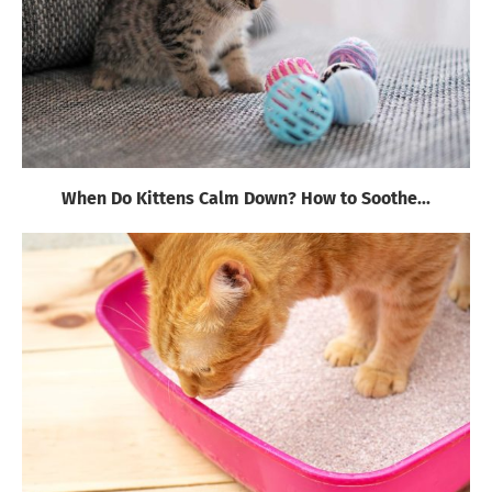
When Do Kittens Calm Down? How to Soothe...