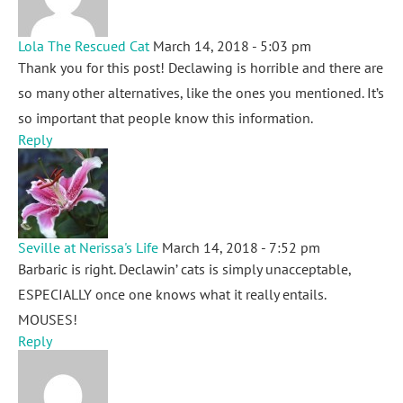
Lola The Rescued Cat
March 14, 2018 - 5:03 pm
Thank you for this post! Declawing is horrible and there are
so many other alternatives, like the ones you mentioned. It’s
so important that people know this information.
Reply
Seville at Nerissa's Life
March 14, 2018 - 7:52 pm
Barbaric is right. Declawin’ cats is simply unacceptable,
ESPECIALLY once one knows what it really entails.
MOUSES!
Reply