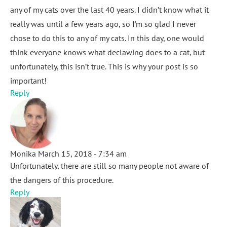
any of my cats over the last 40 years. I didn’t know what it
really was until a few years ago, so I’m so glad I never
chose to do this to any of my cats. In this day, one would
think everyone knows what declawing does to a cat, but
unfortunately, this isn’t true. This is why your post is so
important!
Reply
Monika
March 15, 2018 - 7:34 am
Unfortunately, there are still so many people not aware of
the dangers of this procedure.
Reply