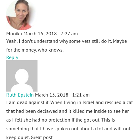
Monika
March 15, 2018 - 7:27 am
Yeah, I don’t understand why some vets still do it. Maybe
for the money, who knows.
Reply
Ruth Epstein
March 15, 2018 - 1:21 am
I am dead against it. When living in Israel and rescued a cat
that had been declawed and it killed me inside to see her
as I felt she had no protection if the got out. This is
something that I have spoken out about a lot and will not
keep quiet. Great post