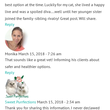
best option at the time. Luckily for my cat, she lived a happy
live and was a spoiled diva….well until her younger sister
joined the family -sibling rivalry! Great post. Will share.
Reply
Monika
March 15, 2018 - 7:26 am
That sounds like a great vet! Informing his clients about
safer and healthier options.
Reply
Sweet Purrfections
March 15, 2018 - 2:34 am
Thank you for sharing this information. I never declawed