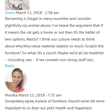
Sherri
March 15, 2018 - 2:58 am
Declawing is illegal in many countries and consider
(rightfully so) animal abuse. I’ve heard the argument that if
it means the cat gets a home or not then it’s the better of
two options. Really? I think our culture needs to think
about why they value material objects so much. Scratch the
furniture? So what. It’s a couch. Maybe we’d all be healthier
– including cats – if we coveted non-living stuff less.
Reply
Monika
March 15, 2018 - 7:35 am
Completely agree. A piece of furniture should never be more
important to us than our pet’s health and happiness.