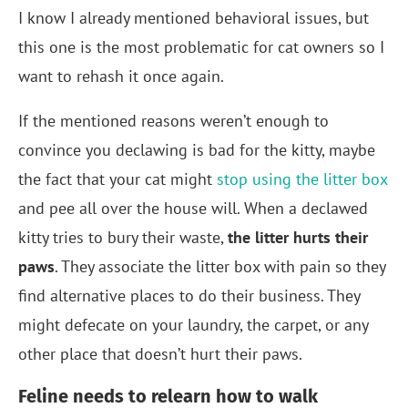
I know I already mentioned behavioral issues, but
this one is the most problematic for cat owners so I
want to rehash it once again.
If the mentioned reasons weren’t enough to
convince you declawing is bad for the kitty, maybe
the fact that your cat might
stop using the litter box
and pee all over the house will. When a declawed
kitty tries to bury their waste,
the litter hurts their
paws
. They associate the litter box with pain so they
find alternative places to do their business. They
might defecate on your laundry, the carpet, or any
other place that doesn’t hurt their paws.
Feline needs to relearn how to walk