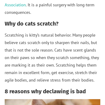
Association
. It is a painful surgery with long-term
consequences.
Why do cats scratch?
Scratching is kitty’s natural behavior. Many people
believe cats scratch only to sharpen their nails, but
that is not the sole reason. Cats have scent glands
on their paws so when they scratch something, they
are marking it as their own. Scratching helps them
remain in excellent form, get exercise, stretch their
agile bodies, and relieve stress from their bodies.
8 reasons why declawing is bad