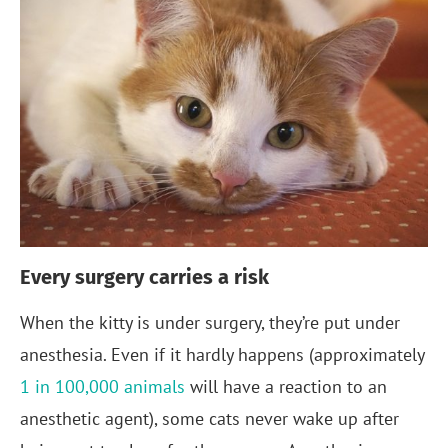
Every surgery carries a risk
When the kitty is under surgery, they’re put under
anesthesia. Even if it hardly happens (approximately
1 in 100,000 animals
will have a reaction to an
anesthetic agent), some cats never wake up after