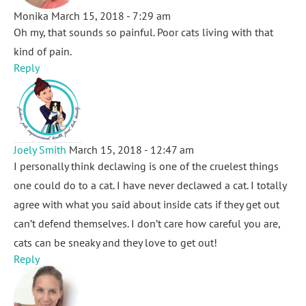
Monika
March 15, 2018 - 7:29 am
Oh my, that sounds so painful. Poor cats living with that
kind of pain.
Reply
Joely Smith
March 15, 2018 - 12:47 am
I personally think declawing is one of the cruelest things
one could do to a cat. I have never declawed a cat. I totally
agree with what you said about inside cats if they get out
can’t defend themselves. I don’t care how careful you are,
cats can be sneaky and they love to get out!
Reply