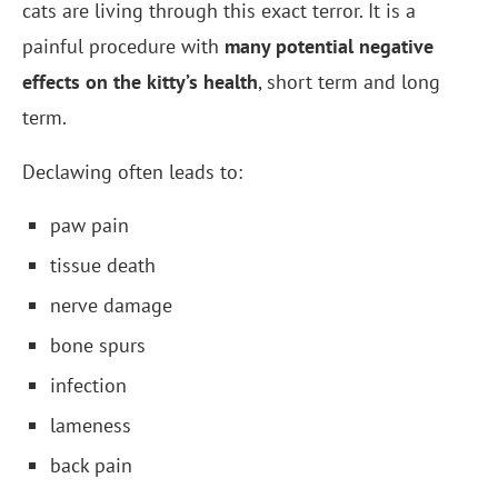
cats are living through this exact terror. It is a
painful procedure with
many potential negative
effects on the kitty’s health
, short term and long
term.
Declawing often leads to:
paw pain
tissue death
nerve damage
bone spurs
infection
lameness
back pain