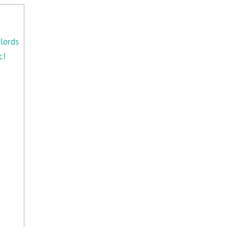
lords
c!