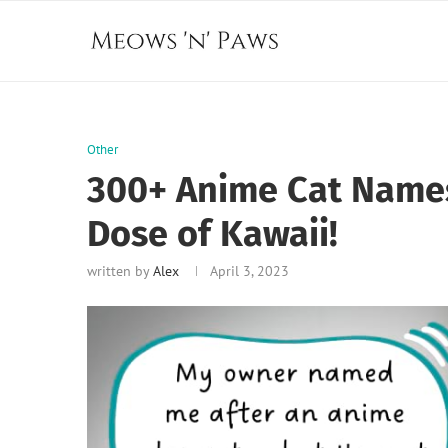
Other
300+ Anime Cat Names
Dose of Kawaii!
written by
Alex
April 3, 2023