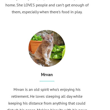
home. She LOVES people and can't get enough of
them, especially when there's food in play.
Mrvan
Mrvan is an old spirit who's enjoying his
retirement. He loves sleeping all day while
keeping his distance from anything that could