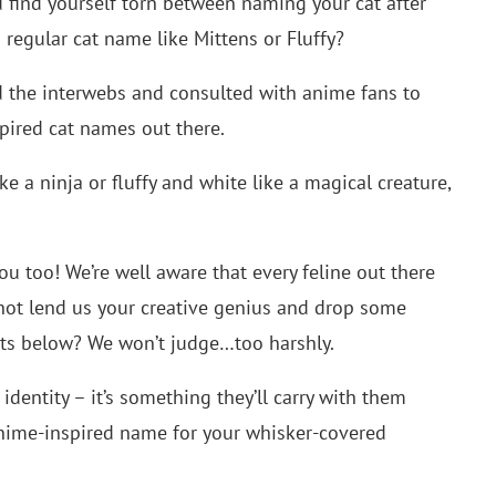
u find yourself torn between naming your cat after
 regular cat name like Mittens or Fluffy?
d the interwebs and consulted with anime fans to
spired cat names out there.
ke a ninja or fluffy and white like a magical creature,
ou too! We’re well aware that every feline out there
 not lend us your creative genius and drop some
ts below? We won’t judge…too harshly.
identity – it’s something they’ll carry with them
t anime-inspired name for your whisker-covered