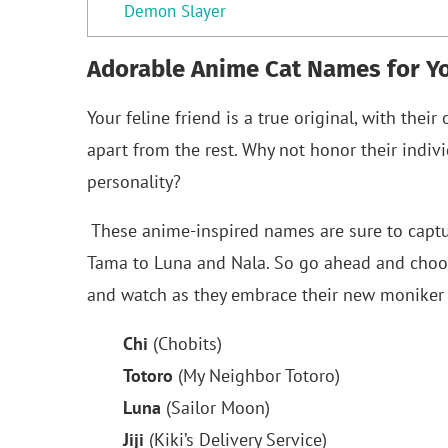
Demon Slayer
Adorable Anime Cat Names for Yo
Your feline friend is a true original, with the
apart from the rest. Why not honor their indiv
personality?
These anime-inspired names are sure to capture 
Tama to Luna and Nala. So go ahead and choose
and watch as they embrace their new moniker 
Chi
(Chobits)
Totoro
(My Neighbor Totoro)
Luna
(Sailor Moon)
Jiji
(Kiki’s Delivery Service)