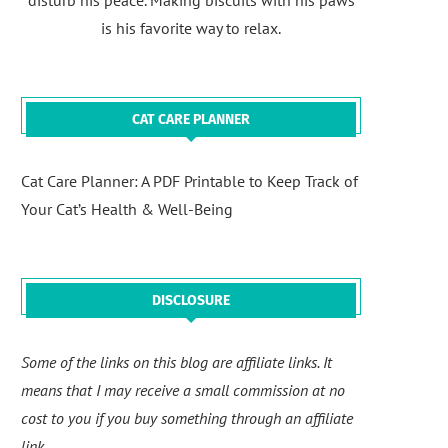
disturb his peace. Making biscuits with his paws
is his favorite way to relax.
CAT CARE PLANNER
Cat Care Planner: A PDF Printable to Keep Track of
Your Cat’s Health & Well-Being
DISCLOSURE
Some of the links on this blog are affiliate links. It
means that I may receive a small commission at no
cost to you if you buy something through an affiliate
link.