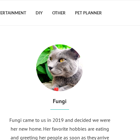
TERTAINMENT
DIY
OTHER
PET PLANNER
Fungi
Fungi came to us in 2019 and decided we were
her new home. Her favorite hobbies are eating
and greeting her people as soon as they arrive