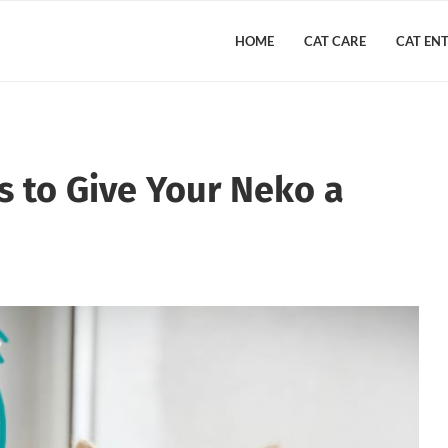
HOME
CAT CARE
CAT EN
 to Give Your Neko a