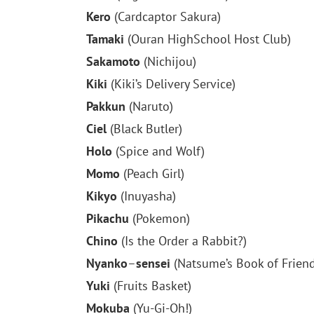
Kero
(Cardcaptor Sakura)
Tamaki
(Ouran HighSchool Host Club)
Sakamoto
(Nichijou)
Kiki
(Kiki’s Delivery Service)
Pakkun
(Naruto)
Ciel
(Black Butler)
Holo
(Spice and Wolf)
Momo
(Peach Girl)
Kikyo
(Inuyasha)
Pikachu
(Pokemon)
Chino
(Is the Order a Rabbit?)
Nyanko
–
sensei
(Natsume’s Book of Friend
Yuki
(Fruits Basket)
Mokuba
(Yu-Gi-Oh!)