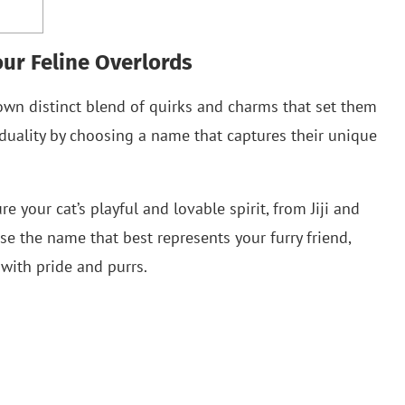
ur Feline Overlords
ir own distinct blend of quirks and charms that set them
iduality by choosing a name that captures their unique
your cat’s playful and lovable spirit, from Jiji and
 the name that best represents your furry friend,
with pride and purrs.