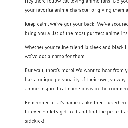
Hey there fellow cat-loving anime fans! Do yo
your favorite anime character or giving them a
Keep calm, we’ve got your back! We’ve scoure
bring you a list of the most purrfect anime-in
Whether your feline friend is sleek and black li
we’ve got a name for them.
But wait, there’s more! We want to hear from y
has a unique personality of their own, so why
anime-inspired cat name ideas in the commen
Remember, a cat’s name is like their superhero 
furever. So let’s get to it and find the perfec
sidekick!