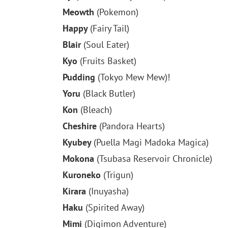
Meowth
(Pokemon)
Happy
(Fairy Tail)
Blair
(Soul Eater)
Kyo
(Fruits Basket)
Pudding
(Tokyo Mew Mew)!
Yoru
(Black Butler)
Kon
(Bleach)
Cheshire
(Pandora Hearts)
Kyubey
(Puella Magi Madoka Magica)
Mokona
(Tsubasa Reservoir Chronicle)
Kuroneko
(Trigun)
Kirara
(Inuyasha)
Haku
(Spirited Away)
Mimi
(Digimon Adventure)