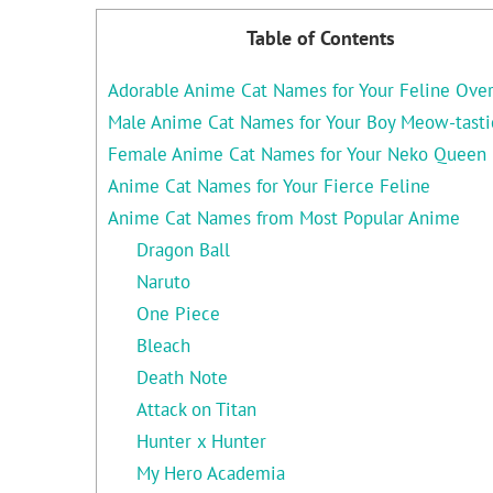
Table of Contents
Adorable Anime Cat Names for Your Feline Over
Male Anime Cat Names for Your Boy Meow-tasti
Female Anime Cat Names for Your Neko Queen
Anime Cat Names for Your Fierce Feline
Anime Cat Names from Most Popular Anime
Dragon Ball
Naruto
One Piece
Bleach
Death Note
Attack on Titan
Hunter x Hunter
My Hero Academia