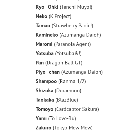
Ryo
–
Ohki
(Tenchi Muyo!)
Neko
(K Project)
Tamao
(Strawberry Panic!)
Kamineko
(Azumanga Daioh)
Maromi
(Paranoia Agent)
Yotsuba
(Yotsuba&!)
Pan
(Dragon Ball GT)
Piyo
–
chan
(Azumanga Daioh)
Shampoo
(Ranma 1/2)
Shizuka
(Doraemon)
Taokaka
(BlazBlue)
Tomoyo
(Cardcaptor Sakura)
Yami
(To Love-Ru)
Zakuro
(Tokyo Mew Mew)