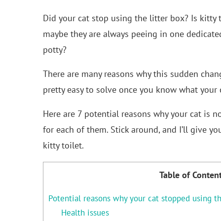
Did your cat stop using the litter box? Is kitt
maybe they are always peeing in one dedicated 
potty?
There are many reasons why this sudden chang
pretty easy to solve once you know what your c
Here are 7 potential reasons why your cat is n
for each of them. Stick around, and I’ll give yo
kitty toilet.
Table of Conten
Potential reasons why your cat stopped using th
Health issues