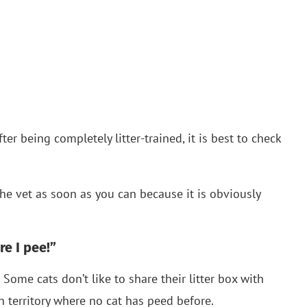
fter being completely litter-trained, it is best to check
 the vet as soon as you can because it is obviously
re I pee!”
s! Some cats don’t like to share their litter box with
 territory where no cat has peed before.