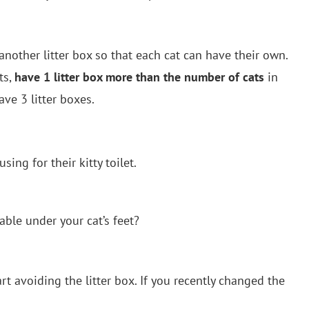
 another litter box so that each cat can have their own.
ts,
have 1 litter box more than the number of cats
in
ave 3 litter boxes.
sing for their kitty toilet.
ble under your cat’s feet?
rt avoiding the litter box. If you recently changed the