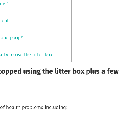
ee!”
right
e and poop!”
itty to use the litter box
topped using the litter box plus a few
of health problems including: