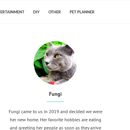
TERTAINMENT
DIY
OTHER
PET PLANNER
Fungi
Fungi came to us in 2019 and decided we were
her new home. Her favorite hobbies are eating
and greeting her people as soon as they arrive