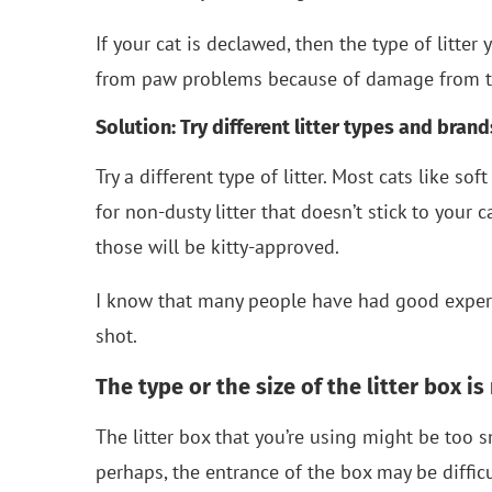
If your cat is declawed, then the type of litte
from paw problems because of damage from th
Solution: Try different litter types and brand
Try a different type of litter. Most cats like sof
for non-dusty litter that doesn’t stick to your 
those will be kitty-approved.
I know that many people have had good expe
shot.
The type or the size of the litter box is
The litter box that you’re using might be too sm
perhaps, the entrance of the box may be difficult