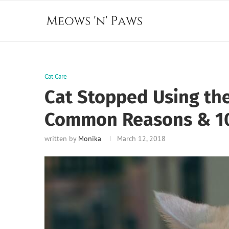
Cat Care
Cat Stopped Using the 
Common Reasons & 10
written by
Monika
March 12, 2018