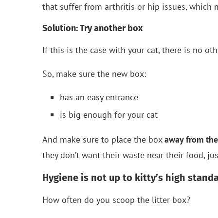
that suffer from arthritis or hip issues, which 
Solution: Try another box
If this is the case with your cat, there is no oth
So, make sure the new box:
has an easy entrance
is big enough for your cat
And make sure to place the box
away from the
they don’t want their waste near their food, ju
Hygiene is not up to kitty’s high stand
How often do you scoop the litter box?