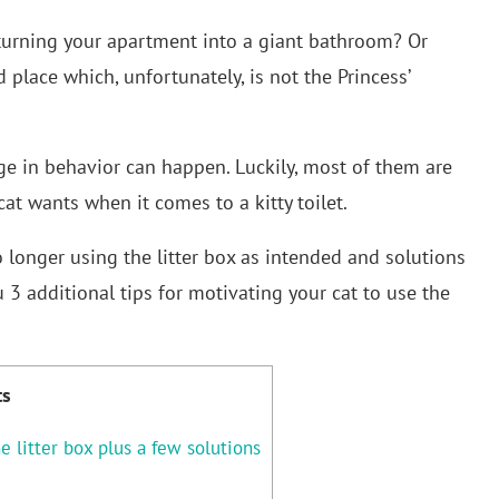
y turning your apartment into a giant bathroom? Or
place which, unfortunately, is not the Princess’
e in behavior can happen. Luckily, most of them are
at wants when it comes to a kitty toilet.
o longer using the litter box as intended and solutions
u 3 additional tips for motivating your cat to use the
ts
e litter box plus a few solutions