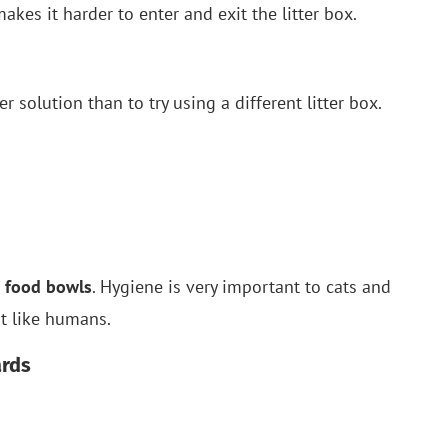
makes it harder to enter and exit the litter box.
er solution than to try using a different litter box.
 food bowls
. Hygiene is very important to cats and
st like humans.
ards