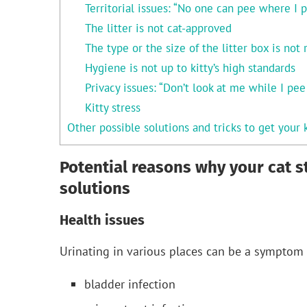
Territorial issues: “No one can pee where I p
The litter is not cat-approved
The type or the size of the litter box is not 
Hygiene is not up to kitty’s high standards
Privacy issues: “Don’t look at me while I pe
Kitty stress
Other possible solutions and tricks to get your k
Potential reasons why your cat s
solutions
Health issues
Urinating in various places can be a symptom 
bladder infection