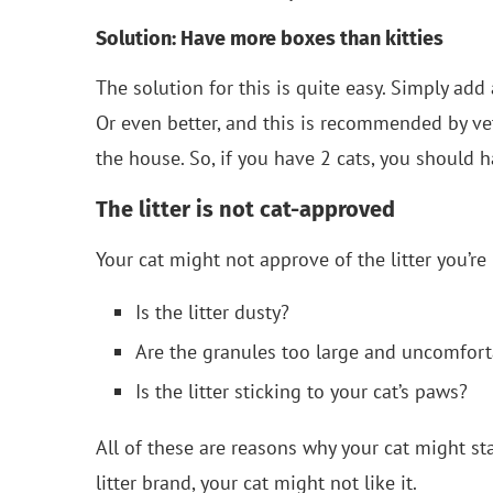
Solution: Have more boxes than kitties
The solution for this is quite easy. Simply add
Or even better, and this is recommended by ve
the house. So, if you have 2 cats, you should h
The litter is not cat-approved
Your cat might not approve of the litter you’re u
Is the litter dusty?
Are the granules too large and uncomforta
Is the litter sticking to your cat’s paws?
All of these are reasons why your cat might sta
litter brand, your cat might not like it.