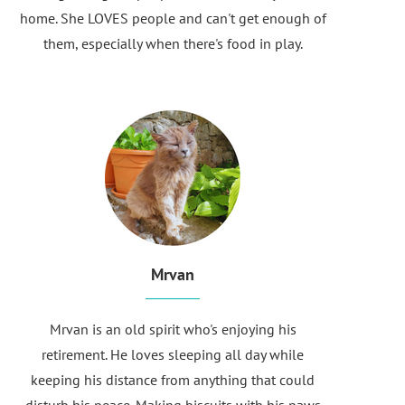
home. She LOVES people and can't get enough of
them, especially when there's food in play.
Mrvan
Mrvan is an old spirit who's enjoying his
retirement. He loves sleeping all day while
keeping his distance from anything that could