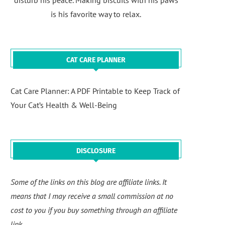
disturb his peace. Making biscuits with his paws
is his favorite way to relax.
CAT CARE PLANNER
Cat Care Planner: A PDF Printable to Keep Track of
Your Cat’s Health & Well-Being
DISCLOSURE
Some of the links on this blog are affiliate links. It
means that I may receive a small commission at no
cost to you if you buy something through an affiliate
link.