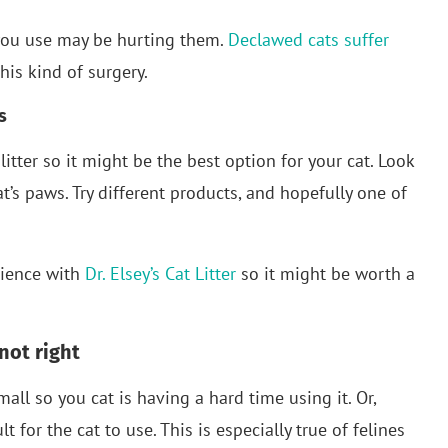
r you use may be hurting them.
Declawed cats suffer
is kind of surgery.
s
t litter so it might be the best option for your cat. Look
cat’s paws. Try different products, and hopefully one of
rience with
Dr. Elsey’s Cat Litter
so it might be worth a
 not right
all so you cat is having a hard time using it. Or,
 for the cat to use. This is especially true of felines