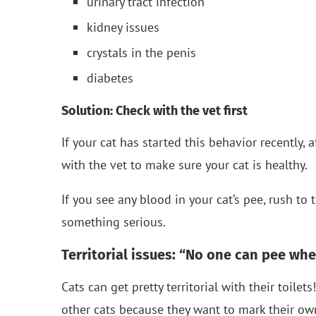
urinary tract infection
kidney issues
crystals in the penis
diabetes
Solution: Check with the vet first
If your cat has started this behavior recently, a
with the vet to make sure your cat is healthy.
If you see any blood in your cat’s pee, rush to
something serious.
Territorial issues: “No one can pee whe
Cats can get pretty territorial with their toilet
other cats because they want to mark their own