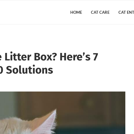
HOME
CAT CARE
CAT EN
Litter Box? Here’s 7
 Solutions